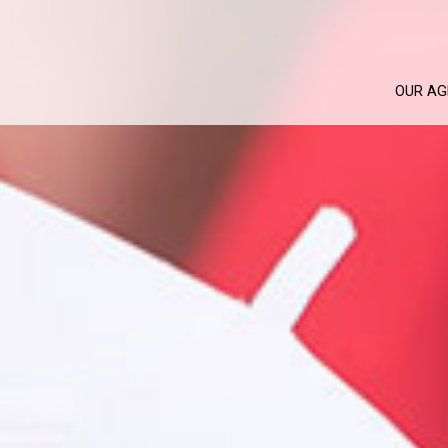
OUR AG