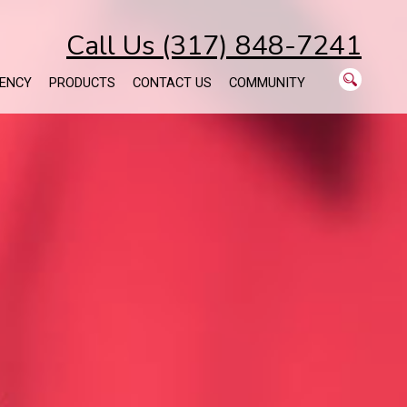
Call Us (317) 848-7241
ENCY
PRODUCTS
CONTACT US
COMMUNITY