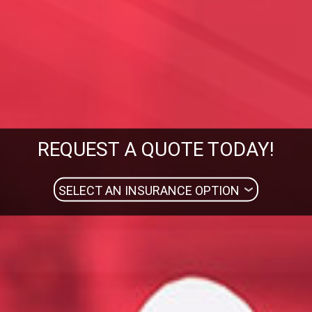
REQUEST A QUOTE TODAY!