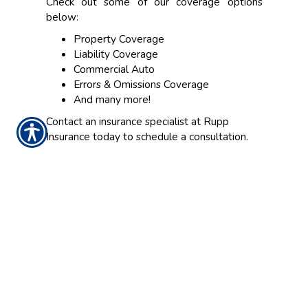
Check out some of our coverage options
below:
Property Coverage
Liability Coverage
Commercial Auto
Errors & Omissions Coverage
And many more!
Contact an insurance specialist at Rupp
Insurance today to schedule a consultation.
CONTACT US TODAY!
(317) 848-7241