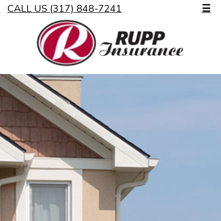
CALL US (317) 848-7241
☰