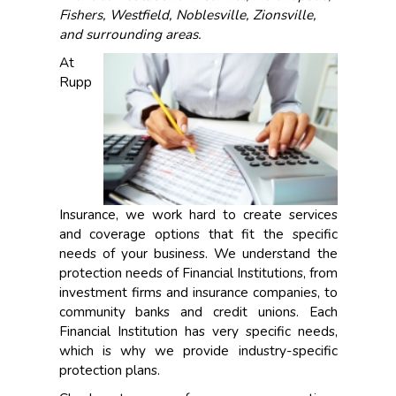
Fishers, Westfield, Noblesville, Zionsville,
and surrounding areas.
At
Rupp
Insurance, we work hard to create services
and coverage options that fit the specific
needs of your business. We understand the
protection needs of Financial Institutions, from
investment firms and insurance companies, to
community banks and credit unions. Each
Financial Institution has very specific needs,
which is why we provide industry-specific
protection plans.