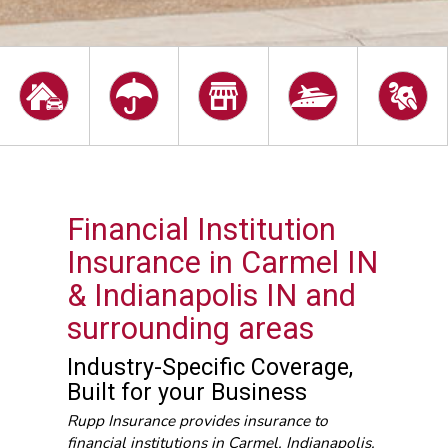
Financial Institution
Insurance in Carmel IN
& Indianapolis IN and
surrounding areas
Industry-Specific Coverage,
Built for your Business
Rupp Insurance provides insurance to
financial institutions in Carmel, Indianapolis,