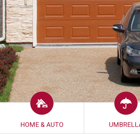
HOME & AUTO
UMBRELL