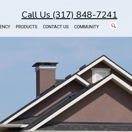
Call Us (317) 848-7241
ENCY
PRODUCTS
CONTACT US
COMMUNITY