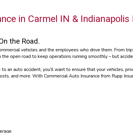
nce in Carmel IN & Indianapolis
On the Road.
ommercial vehicles and the employees who drive them. From trips 
n the open road to keep operations running smoothly – but accid
o an auto accident, you’ll want to ensure that your vehicles, prod
l costs, and more. With Commercial Auto Insurance from Rupp Ins
verage