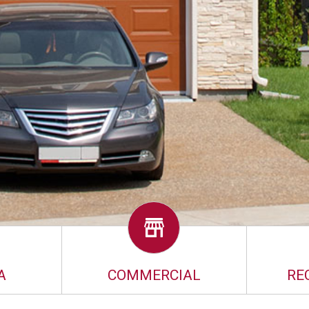
A
COMMERCIAL
RE