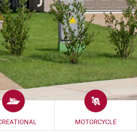
CREATIONAL
MOTORCYCLE