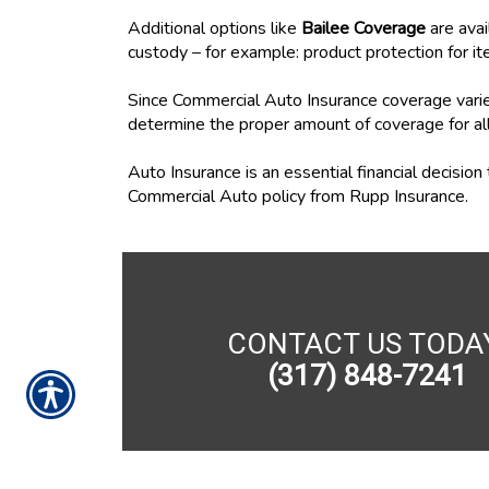
Additional options like
Bailee Coverage
are avai
custody – for example: product protection for it
Since Commercial Auto Insurance coverage varies
determine the proper amount of coverage for al
Auto Insurance is an essential financial decisio
Commercial Auto policy from Rupp Insurance.
CONTACT US TODA
(317) 848-7241