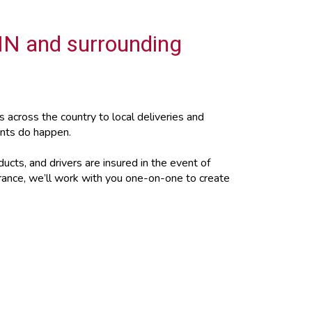
 IN and surrounding
across the country to local deliveries and
ents do happen.
ucts, and drivers are insured in the event of
urance, we’ll work with you one-on-one to create