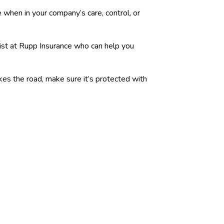
 when in your company’s care, control, or
list at Rupp Insurance who can help you
akes the road, make sure it’s protected with