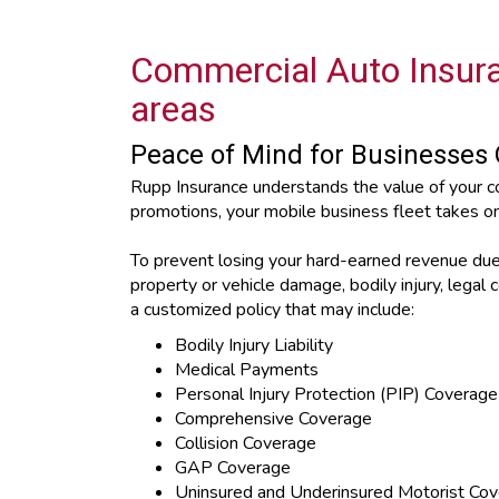
Commercial Auto Insura
areas
Peace of Mind for Businesses 
Rupp Insurance understands the value of your c
promotions, your mobile business fleet takes o
To prevent losing your hard-earned revenue due t
property or vehicle damage, bodily injury, lega
a customized policy that may include:
Bodily Injury Liability
Medical Payments
Personal Injury Protection (PIP) Coverage
Comprehensive Coverage
Collision Coverage
GAP Coverage
Uninsured and Underinsured Motorist Co