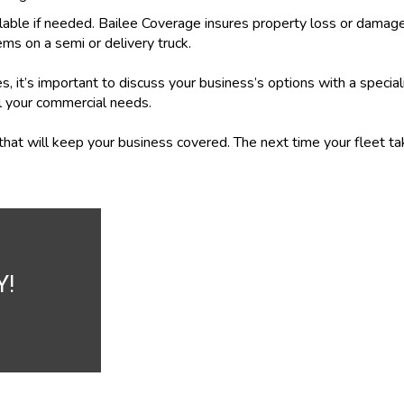
lable if needed. Bailee Coverage insures property loss or damage
ems on a semi or delivery truck.
, it’s important to discuss your business’s options with a specia
l your commercial needs.
n that will keep your business covered. The next time your fleet t
Y!