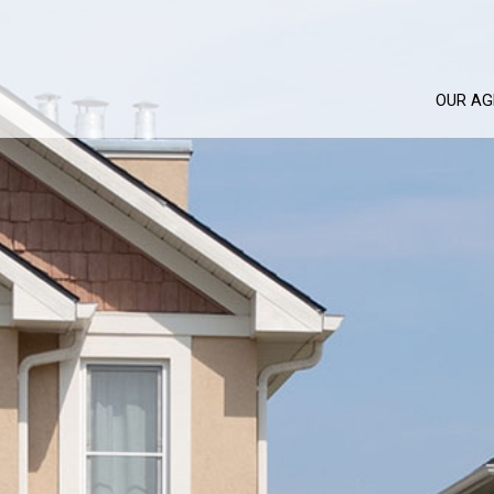
OUR AG