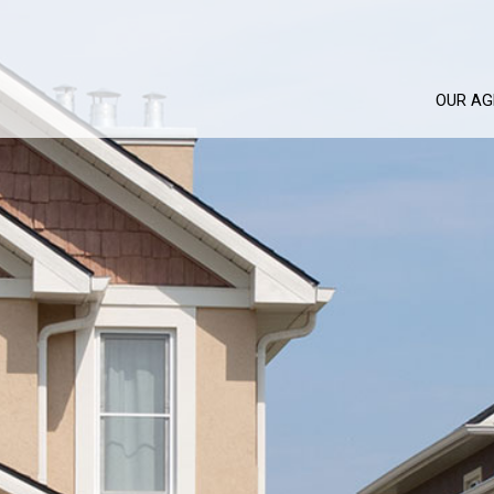
OUR AG