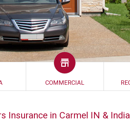
A
COMMERCIAL
RE
 Insurance in Carmel IN & India