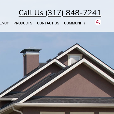
Call Us (317) 848-7241
ENCY
PRODUCTS
CONTACT US
COMMUNITY