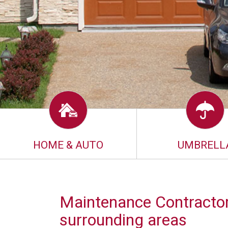
HOME & AUTO
UMBRELL
Maintenance Contractors
surrounding areas