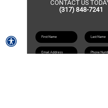
CONTACT US TODA
(317) 848-7241
SU