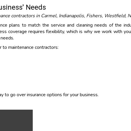
Business' Needs
ce contractors in Carmel, Indianapolis, Fishers, Westfield, No
rance plans to match the service and cleaning needs of the indu
ss coverage requires flexibility, which is why we work with you 
s needs.
 to maintenance contractors:
y to go over insurance options for your business.