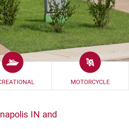
CREATIONAL
MOTORCYCLE
napolis IN and