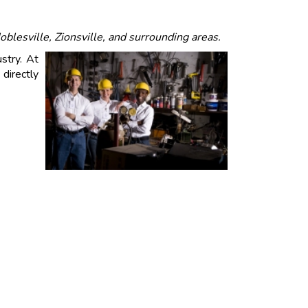
blesville, Zionsville, and surrounding areas.
stry. At
directly