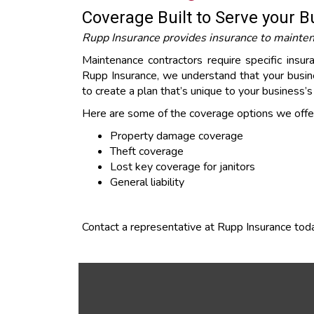
Coverage Built to Serve your 
Rupp Insurance provides insurance to maintenan
Maintenance contractors require specific insu
Rupp Insurance, we understand that your busine
to create a plan that’s unique to your business’
Here are some of the coverage options we offer
Property damage coverage
Theft coverage
Lost key coverage for janitors
General liability
Contact a representative at Rupp Insurance toda