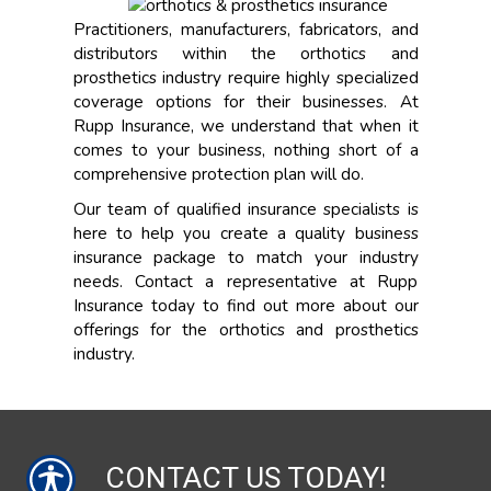
Practitioners, manufacturers, fabricators, and
distributors within the orthotics and
prosthetics industry require highly specialized
coverage options for their businesses. At
Rupp Insurance, we understand that when it
comes to your business, nothing short of a
comprehensive protection plan will do.
Our team of qualified insurance specialists is
here to help you create a quality business
insurance package to match your industry
needs. Contact a representative at Rupp
Insurance today to find out more about our
offerings for the orthotics and prosthetics
industry.
CONTACT US TODAY!