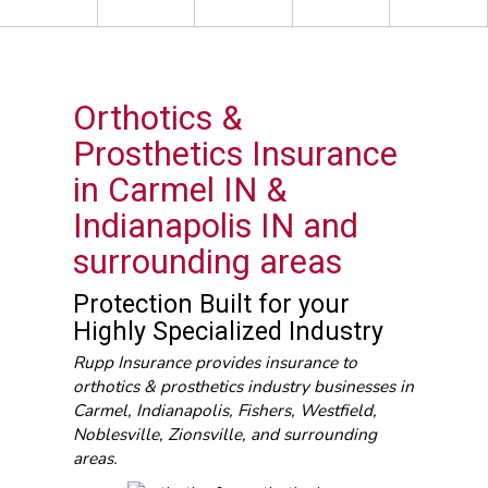
Orthotics &
Prosthetics Insurance
in Carmel IN &
Indianapolis IN and
surrounding areas
Protection Built for your
Highly Specialized Industry
Rupp Insurance provides insurance to
orthotics & prosthetics industry businesses in
Carmel, Indianapolis, Fishers, Westfield,
Noblesville, Zionsville, and surrounding
areas.