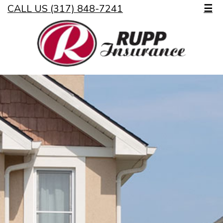
CALL US (317) 848-7241
☰