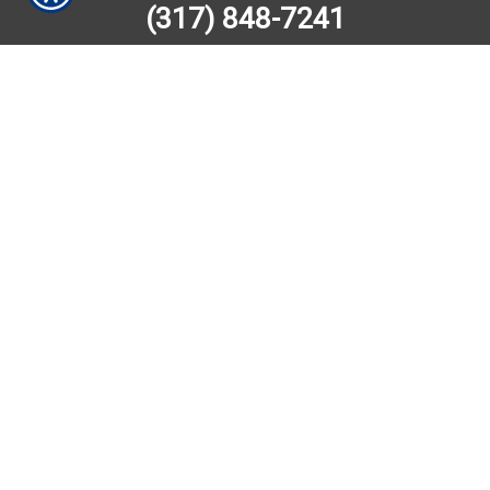
(317) 848-7241
SUBMIT