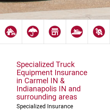
Specialized Truck
Equipment Insurance
in Carmel IN &
Indianapolis IN and
surrounding areas
Specialized Insurance