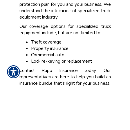
protection plan for you and your business. We
understand the intricacies of specialized truck
equipment industry.
Our coverage options for specialized truck
equipment include, but are not limited to:
Theft coverage
Property insurance
Commercial auto
Lock re-keying or replacement
Contact Rupp Insurance today. Our
representatives are here to help you build an
insurance bundle that’s right for your business.
CONTACT US TODAY!
(317) 848-7241