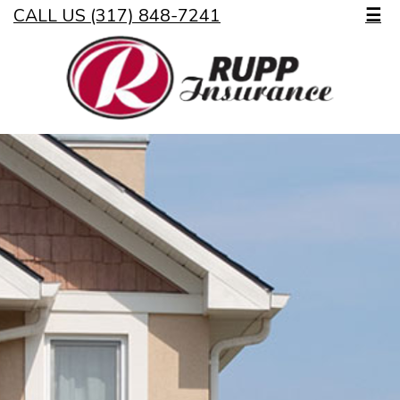
CALL US (317) 848-7241
☰