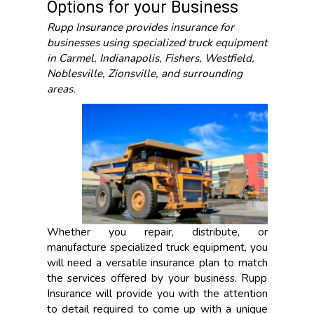
Options for your Business
Rupp Insurance provides insurance for
businesses using specialized truck equipment
in Carmel, Indianapolis, Fishers, Westfield,
Noblesville, Zionsville, and surrounding
areas.
Whether you repair, distribute, or
manufacture specialized truck equipment, you
will need a versatile insurance plan to match
the services offered by your business. Rupp
Insurance will provide you with the attention
to detail required to come up with a unique