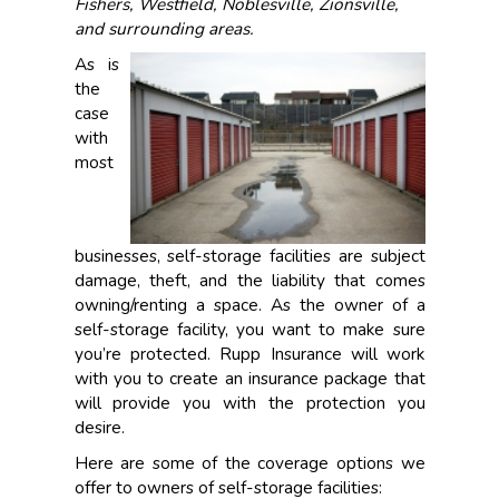
Fishers, Westfield, Noblesville, Zionsville,
and surrounding areas.
As is
the
case
with
most
businesses, self-storage facilities are subject
damage, theft, and the liability that comes
owning/renting a space. As the owner of a
self-storage facility, you want to make sure
you’re protected. Rupp Insurance will work
with you to create an insurance package that
will provide you with the protection you
desire.
Here are some of the coverage options we
offer to owners of self-storage facilities: