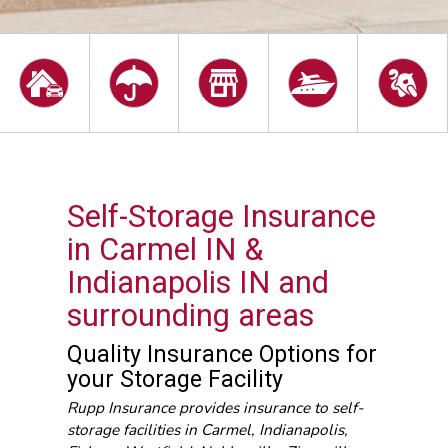
Self-Storage Insurance
in Carmel IN &
Indianapolis IN and
surrounding areas
Quality Insurance Options for
your Storage Facility
Rupp Insurance provides insurance to self-
storage facilities in Carmel, Indianapolis,