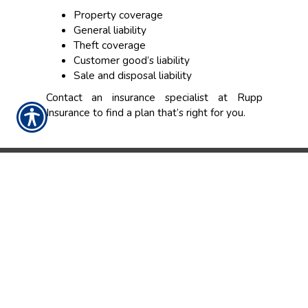
Property coverage
General liability
Theft coverage
Customer good’s liability
Sale and disposal liability
Contact an insurance specialist at Rupp
Insurance to find a plan that’s right for you.
CONTACT US TODAY!
(317) 848-7241