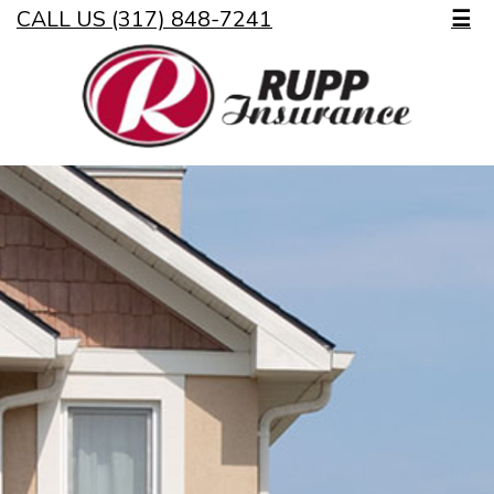
CALL US (317) 848-7241
☰