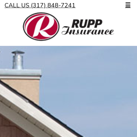
CALL US (317) 848-7241
☰