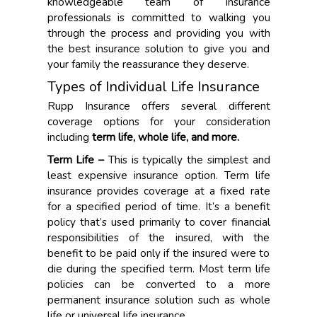
knowledgeable team of insurance
professionals is committed to walking you
through the process and providing you with
the best insurance solution to give you and
your family the reassurance they deserve.
Types of Individual Life Insurance
Rupp Insurance offers several different
coverage options for your consideration
including
term life, whole life, and more
.
Term Life –
This is typically the simplest and
least expensive insurance option. Term life
insurance provides coverage at a fixed rate
for a specified period of time. It’s a benefit
policy that’s used primarily to cover financial
responsibilities of the insured, with the
benefit to be paid only if the insured were to
die during the specified term. Most term life
policies can be converted to a more
permanent insurance solution such as whole
life or universal life insurance.