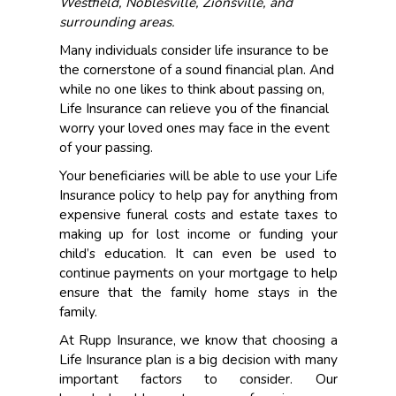
Westfield, Noblesville, Zionsville, and
surrounding areas.
Many individuals consider life insurance to be
the cornerstone of a sound financial plan. And
while no one likes to think about passing on,
Life Insurance can relieve you of the financial
worry your loved ones may face in the event
of your passing.
Your beneficiaries will be able to use your Life
Insurance policy to help pay for anything from
expensive funeral costs and estate taxes to
making up for lost income or funding your
child’s education. It can even be used to
continue payments on your mortgage to help
ensure that the family home stays in the
family.
At Rupp Insurance, we know that choosing a
Life Insurance plan is a big decision with many
important factors to consider. Our