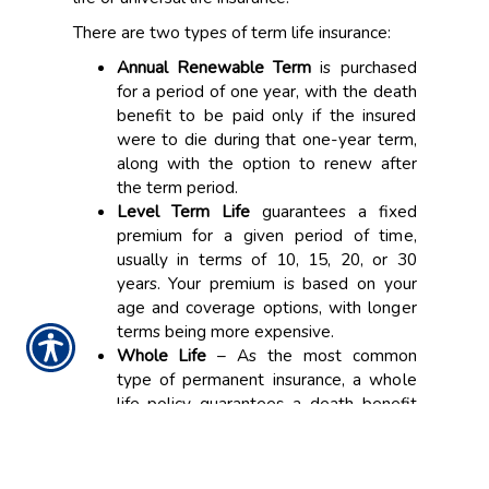
There are two types of term life insurance:
Annual Renewable Term
is purchased
for a period of one year, with the death
benefit to be paid only if the insured
were to die during that one-year term,
along with the option to renew after
the term period.
Level Term Life
guarantees a fixed
premium for a given period of time,
usually in terms of 10, 15, 20, or 30
years. Your premium is based on your
age and coverage options, with longer
terms being more expensive.
Whole Life
– As the most common
type of permanent insurance, a whole
life policy guarantees a death benefit
for the lifetime of the insured as well as
a cash value account for savings. Your
premium remains constant throughout