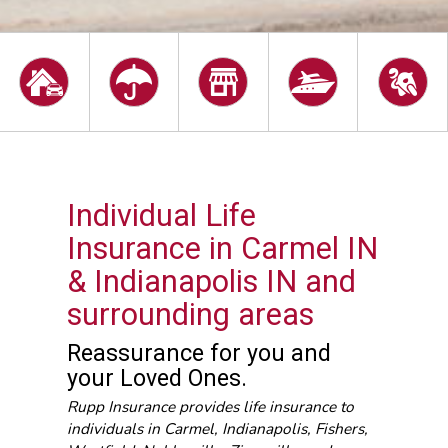
Individual Life
Insurance in Carmel IN
& Indianapolis IN and
surrounding areas
Reassurance for you and
your Loved Ones.
Rupp Insurance provides life insurance to
individuals in Carmel, Indianapolis, Fishers,