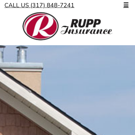
CALL US (317) 848-7241
☰