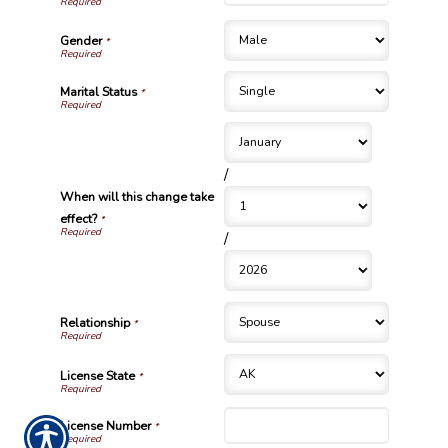
Gender
*
Marital Status
*
/
When will this change take
effect?
*
/
Relationship
*
License State
*
License Number
*