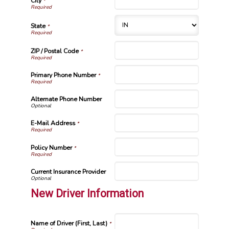
City
*
State
*
ZIP / Postal Code
*
Primary Phone Number
*
Alternate Phone Number
E-Mail Address
*
Policy Number
*
Current Insurance Provider
New Driver Information
Name of Driver (First, Last)
*