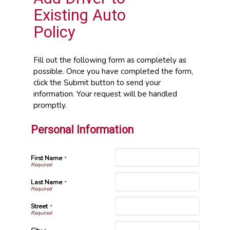
Existing Auto
Policy
Fill out the following form as completely as
possible. Once you have completed the form,
click the Submit button to send your
information. Your request will be handled
promptly.
Personal Information
First Name
*
Last Name
*
Street
*