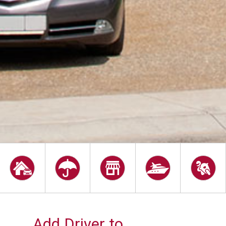
Add Driver to