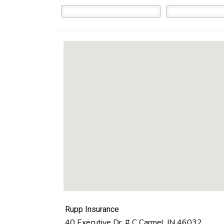
Rupp Insurance
40 Executive Dr. # C
Carmel
,
IN
46032