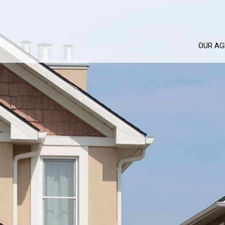
OUR AG