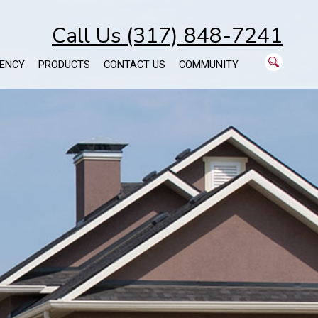
Call Us (317) 848-7241
ENCY
PRODUCTS
CONTACT US
COMMUNITY