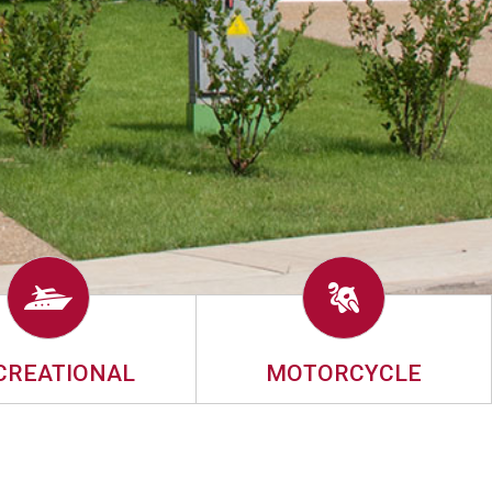
CREATIONAL
MOTORCYCLE