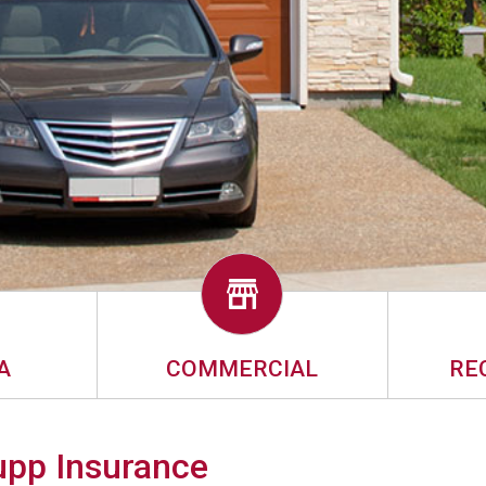
A
COMMERCIAL
RE
Rupp Insurance