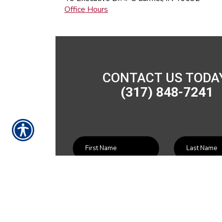
Office Hours
CONTACT US TODA
(317) 848-7241