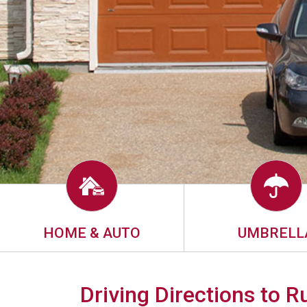
HOME & AUTO
UMBRELL
Driving Directions to 